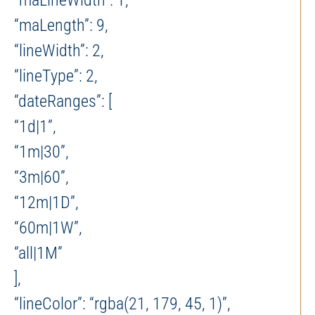
“maLineWidth”: 1,
“maLength”: 9,
“lineWidth”: 2,
“lineType”: 2,
“dateRanges”: [
“1d|1”,
“1m|30”,
“3m|60”,
“12m|1D”,
“60m|1W”,
“all|1M”
],
“lineColor”: “rgba(21, 179, 45, 1)”,