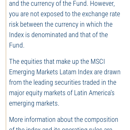
and the currency of the Fund. However,
you are not exposed to the exchange rate
risk between the currency in which the
Index is denominated and that of the
Fund.
The equities that make up the MSCI
Emerging Markets Latam Index are drawn
from the leading securities traded in the
major equity markets of Latin America’s
emerging markets.
More information about the composition