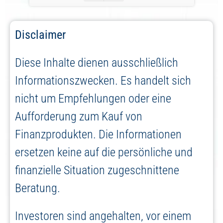
Disclaimer
Diese Inhalte dienen ausschließlich
Informationszwecken. Es handelt sich
nicht um Empfehlungen oder eine
Aufforderung zum Kauf von
Finanzprodukten. Die Informationen
ersetzen keine auf die persönliche und
finanzielle Situation zugeschnittene
Beratung.
Investoren sind angehalten, vor einem