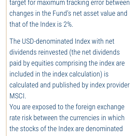
target for maximum tracking error between
changes in the Fund’s net asset value and
that of the Index is 2%.
The USD-denominated Index with net
dividends reinvested (the net dividends
paid by equities comprising the index are
included in the index calculation) is
calculated and published by index provider
MSCI.
You are exposed to the foreign exchange
rate risk between the currencies in which
the stocks of the Index are denominated