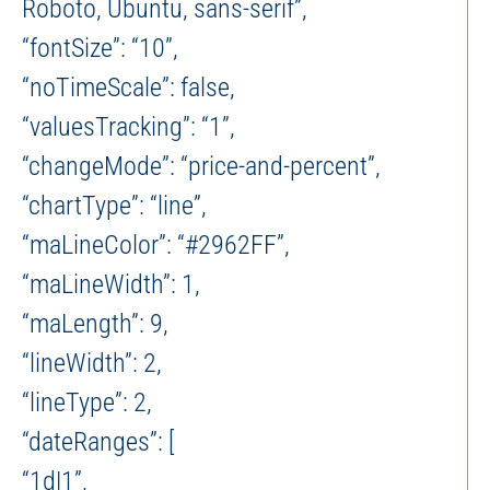
Roboto, Ubuntu, sans-serif”,
“fontSize”: “10”,
“noTimeScale”: false,
“valuesTracking”: “1”,
“changeMode”: “price-and-percent”,
“chartType”: “line”,
“maLineColor”: “#2962FF”,
“maLineWidth”: 1,
“maLength”: 9,
“lineWidth”: 2,
“lineType”: 2,
“dateRanges”: [
“1d|1”,