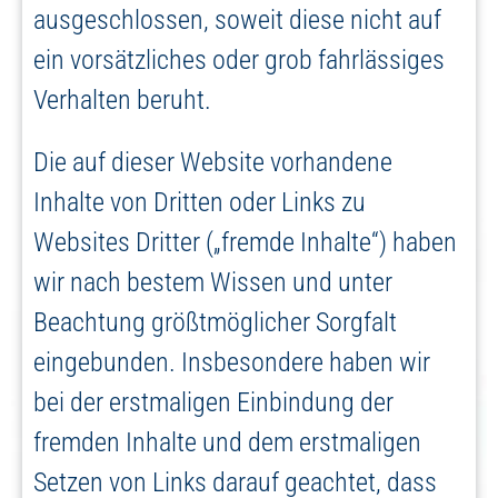
ausgeschlossen, soweit diese nicht auf
ein vorsätzliches oder grob fahrlässiges
Verhalten beruht.
Die auf dieser Website vorhandene
Inhalte von Dritten oder Links zu
Websites Dritter („fremde Inhalte“) haben
wir nach bestem Wissen und unter
Beachtung größtmöglicher Sorgfalt
eingebunden. Insbesondere haben wir
bei der erstmaligen Einbindung der
fremden Inhalte und dem erstmaligen
Setzen von Links darauf geachtet, dass