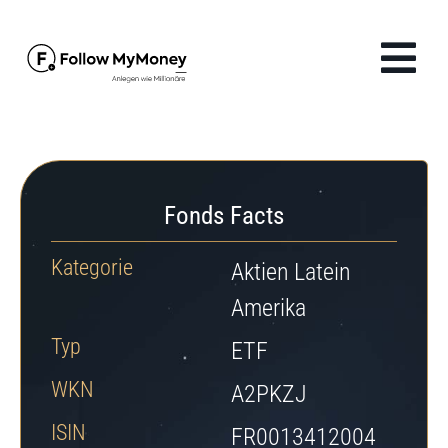
Zum
Inhalt
Tog
springen
Navi
Produkte
Lösungen
Fonds Facts
Finanzwissen
Kategorie
Aktien Latein
Amerika
Unternehmen
Typ
ETF
WKN
Anmelden
A2PKZJ
ISIN
FR0013412004