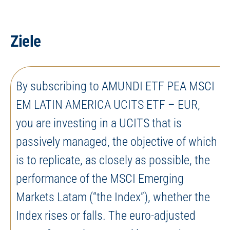
Ziele
By subscribing to AMUNDI ETF PEA MSCI
EM LATIN AMERICA UCITS ETF – EUR,
you are investing in a UCITS that is
passively managed, the objective of which
is to replicate, as closely as possible, the
performance of the MSCI Emerging
Markets Latam (“the Index”), whether the
Index rises or falls. The euro-adjusted