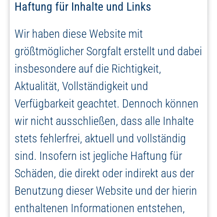
Haftung für Inhalte und Links
Wir haben diese Website mit
größtmöglicher Sorgfalt erstellt und dabei
insbesondere auf die Richtigkeit,
Aktualität, Vollständigkeit und
Verfügbarkeit geachtet. Dennoch können
wir nicht ausschließen, dass alle Inhalte
stets fehlerfrei, aktuell und vollständig
sind. Insofern ist jegliche Haftung für
Schäden, die direkt oder indirekt aus der
Benutzung dieser Website und der hierin
enthaltenen Informationen entstehen,