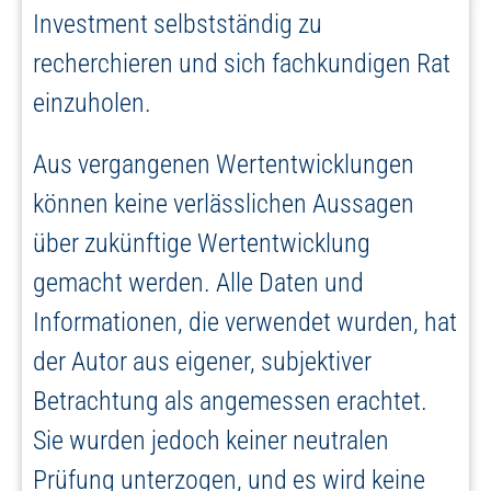
Investment selbstständig zu
recherchieren und sich fachkundigen Rat
einzuholen.
Aus vergangenen Wertentwicklungen
können keine verlässlichen Aussagen
über zukünftige Wertentwicklung
gemacht werden. Alle Daten und
Informationen, die verwendet wurden, hat
der Autor aus eigener, subjektiver
Betrachtung als angemessen erachtet.
Sie wurden jedoch keiner neutralen
Prüfung unterzogen, und es wird keine