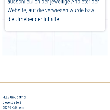
ausschließlich der jeweilige Anbieter der
Website, auf die verwiesen wurde bzw.
die Urheber der Inhalte.
FELS Group GmbH
Dieselstraße 2
65779 Kelkheim