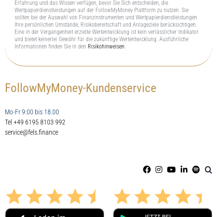
Erfahrung und das Wissen verfügen, bevor Sie Sich entscheiden, die
Wertpapierdienstleistungen auf der FollowMyMoney Plattform zu nutzen. Sie
sollten bei der Auswahl von Finanzinstrumenten und Wertpapierdienstleistungen
Ihre persönlichen Umstände, Risikobereitschaft und Anlageziele berücksichtigen.
Eine in der Vergangenheit erzielte Wertentwicklung ist kein verlässlicher Indikator
und bietet keinerlei Gewähr für die zukünftige Wertentwicklung. Ausführliche
Informationen finden Sie in den
Risikohinweisen
.
FollowMyMoney-Kundenservice
Mo-Fr 9:00 bis 18.00
Tel +49 6195 8103 992
service@fels.finance