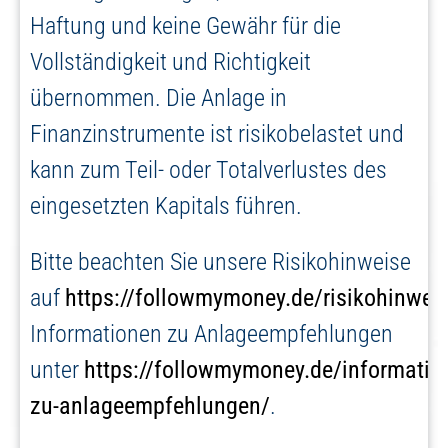
Haftung und keine Gewähr für die
Vollständigkeit und Richtigkeit
übernommen. Die Anlage in
Finanzinstrumente ist risikobelastet und
kann zum Teil- oder Totalverlustes des
eingesetzten Kapitals führen.
Bitte beachten Sie unsere Risikohinweise
auf
https://followmymoney.de/risikohinwei
Informationen zu Anlageempfehlungen
unter
https://followmymoney.de/informatio
zu-anlageempfehlungen/
.