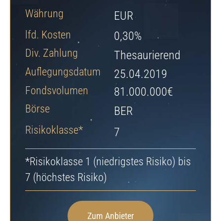
Jetzt Depot eröffnen
Währung
EUR
lfd. Kosten
0,30%
Div. Zahlung
Thesaurierend
Auflegungsdatum
25.04.2019
Fondsvolumen
81.000.000€
Börse
BER
Risikoklasse*
7
*Risikoklasse 1 (niedrigstes Risiko) bis
7 (höchstes Risiko)
Zum Anbieter