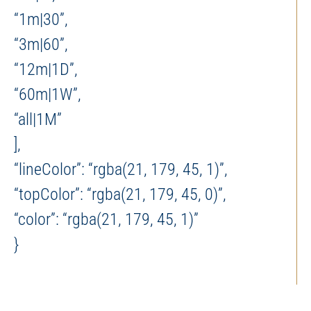
“1m|30”,
“3m|60”,
“12m|1D”,
“60m|1W”,
“all|1M”
],
“lineColor”: “rgba(21, 179, 45, 1)”,
“topColor”: “rgba(21, 179, 45, 0)”,
“color”: “rgba(21, 179, 45, 1)”
}