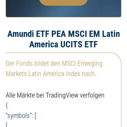
Amundi ETF PEA MSCI EM Latin
America UCITS ETF
Der Fonds bildet den MSCI Emerging
Markets Latin America Index nach.
Alle Märkte bei TradingView verfolgen
{
“symbols”: [
[