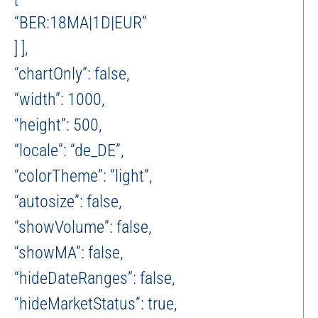
“BER:18MA|1D|EUR”
] ],
“chartOnly”: false,
“width”: 1000,
“height”: 500,
“locale”: “de_DE”,
“colorTheme”: “light”,
“autosize”: false,
“showVolume”: false,
“showMA”: false,
“hideDateRanges”: false,
“hideMarketStatus”: true,