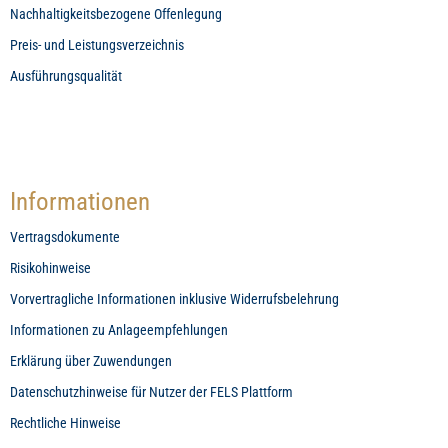
Nachhaltigkeitsbezogene Offenlegung
Preis- und Leistungsverzeichnis
Ausführungsqualität
Informationen
Vertragsdokumente
Risikohinweise
Vorvertragliche Informationen inklusive Widerrufsbelehrung
Informationen zu Anlageempfehlungen
Erklärung über Zuwendungen
Datenschutzhinweise für Nutzer der FELS Plattform
Rechtliche Hinweise