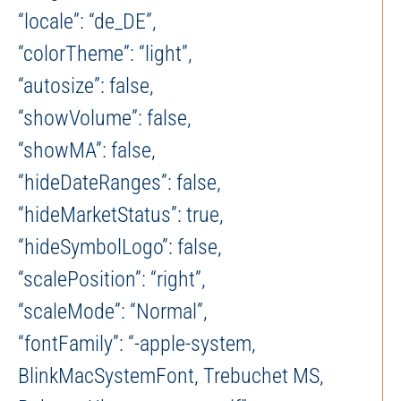
“locale”: “de_DE”,
“colorTheme”: “light”,
“autosize”: false,
“showVolume”: false,
“showMA”: false,
“hideDateRanges”: false,
“hideMarketStatus”: true,
“hideSymbolLogo”: false,
“scalePosition”: “right”,
“scaleMode”: “Normal”,
“fontFamily”: “-apple-system,
BlinkMacSystemFont, Trebuchet MS,