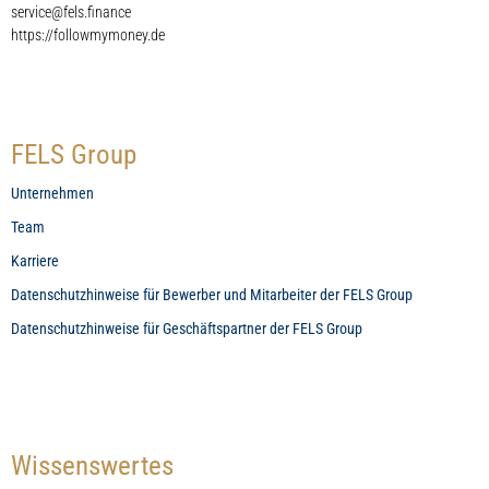
service@fels.finance
https://followmymoney.de
FELS Group
Unternehmen
Team
Karriere
Datenschutzhinweise für Bewerber und Mitarbeiter der FELS Group
Datenschutzhinweise für Geschäftspartner der FELS Group
Wissenswertes