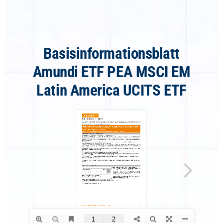
Basisinformationsblatt
Amundi ETF PEA MSCI EM
Latin America UCITS ETF