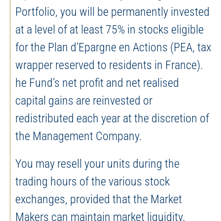
Portfolio, you will be permanently invested
at a level of at least 75% in stocks eligible
for the Plan d’Epargne en Actions (PEA, tax
wrapper reserved to residents in France).
he Fund’s net profit and net realised
capital gains are reinvested or
redistributed each year at the discretion of
the Management Company.
You may resell your units during the
trading hours of the various stock
exchanges, provided that the Market
Makers can maintain market liquidity.