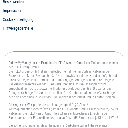
Beschwerden
Impressum
Cookie-Einwilligung
Hinweisgeberstelle
FollowMyMoney ist ein Produkt der FELS wealth GmbH,
ein Tochterunternehmen
der FELS Group GmbH.
Die FELS Group GmbH ist ein FinTech-Unternehmen mit Sitz in Kelkheim bei
Frankfurt am Main. Sie hat eine Software entwickelt, mit der Kunden einfach und
direkt Strategien von externen und unabhängigen Anlageprofis in ihrem eigenen
Bankdepot umsetzen können. Dies wird über eine Online-Finanzplattform
ermöglicht, auf der ausgewählte Trader und Anlageprofis ihre Strategien und
Anlagevorschläge für Kunden einstellen. Die Kunden erhalten diese Vorschläge
per App über einen Push-Service und können ihnen direkt und in Echtzeit folgen.
Erbringer der Wertpapierdienstleistungen gemäß § 2 Abs. 2
Wertpapierinstitutsgesetz (WpIG) ist die FELS wealth GmbH, Dieselstraße 2, 65779
Kelkheim. Die FELS wealth GmbH besitzt eine entsprechende Erlaubnis der
Bundesanstalt für Finanzdienstleistungsaufsicht (BaFin) gemäß § 15 Abs. 1 WpIG.
Sie sollten sicherstellen, dass Sie über die Risikobereitschaft, die relevante