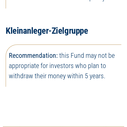
Kleinanleger-Zielgruppe
Recommendation:
this Fund may not be
appropriate for investors who plan to
withdraw their money within 5 years.