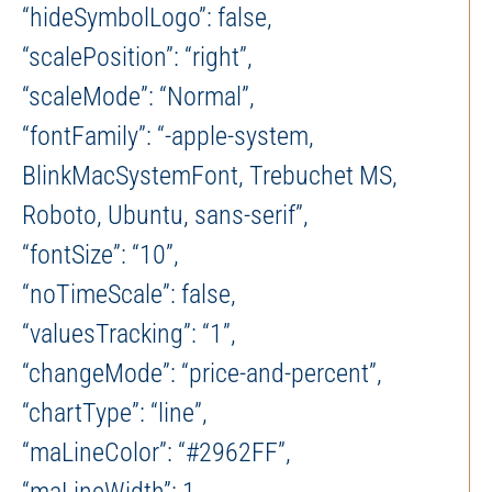
“hideSymbolLogo”: false,
“scalePosition”: “right”,
“scaleMode”: “Normal”,
“fontFamily”: “-apple-system,
BlinkMacSystemFont, Trebuchet MS,
Roboto, Ubuntu, sans-serif”,
“fontSize”: “10”,
“noTimeScale”: false,
“valuesTracking”: “1”,
“changeMode”: “price-and-percent”,
“chartType”: “line”,
“maLineColor”: “#2962FF”,