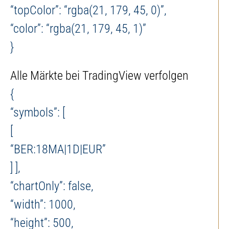
“topColor”: “rgba(21, 179, 45, 0)”,
“color”: “rgba(21, 179, 45, 1)”
}
Alle Märkte bei TradingView verfolgen
{
“symbols”: [
[
“BER:18MA|1D|EUR”
] ],
“chartOnly”: false,
“width”: 1000,
“height”: 500,