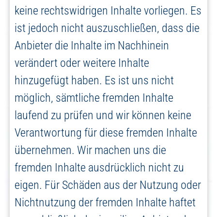
keine rechtswidrigen Inhalte vorliegen. Es
ist jedoch nicht auszuschließen, dass die
Anbieter die Inhalte im Nachhinein
verändert oder weitere Inhalte
hinzugefügt haben. Es ist uns nicht
möglich, sämtliche fremden Inhalte
laufend zu prüfen und wir können keine
Verantwortung für diese fremden Inhalte
übernehmen. Wir machen uns die
fremden Inhalte ausdrücklich nicht zu
eigen. Für Schäden aus der Nutzung oder
Nichtnutzung der fremden Inhalte haftet