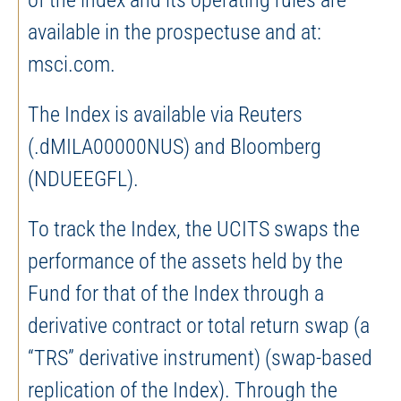
of the index and its operating rules are
available in the prospectuse and at:
msci.com.
The Index is available via Reuters
(.dMILA00000NUS) and Bloomberg
(NDUEEGFL).
To track the Index, the UCITS swaps the
performance of the assets held by the
Fund for that of the Index through a
derivative contract or total return swap (a
“TRS” derivative instrument) (swap-based
replication of the Index). Through the